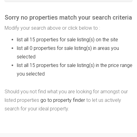
Sorry no properties match your search criteria
Modify your search above or click below to :
list all 15 properties for sale listing(s) on the site
list all 0 properties for sale listing(s) in areas you
selected
list all 15 properties for sale listing(s) in the price range
you selected
Should you not find what you are looking for amongst our
listed properties
go to property finder
to let us actively
search for your ideal property.