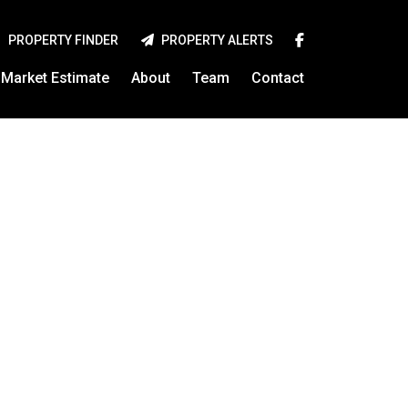
PROPERTY FINDER
PROPERTY ALERTS
Market Estimate
About
Team
Contact