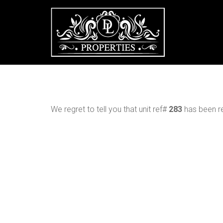
We regret to tell you that unit ref#
283
has been re