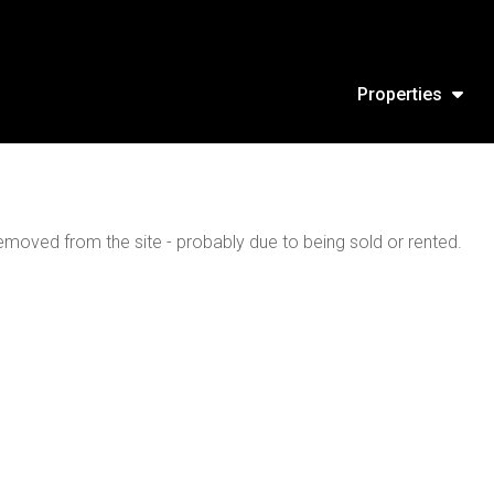
Properties
moved from the site - probably due to being sold or rented.