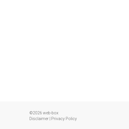
©2026 web-box
Disclaimer
|
Privacy Policy