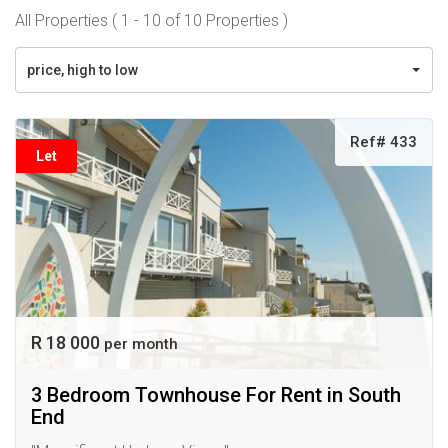
All Properties ( 1 - 10 of 10 Properties )
price, high to low
Ref# 433
Let
R 18 000
per month
3 Bedroom Townhouse For Rent in South
End