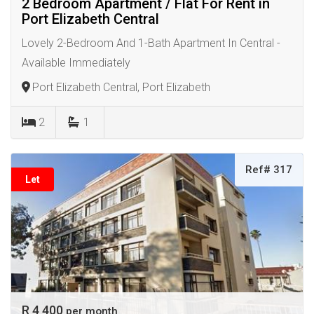
2 Bedroom Apartment / Flat For Rent in
Port Elizabeth Central
Lovely 2-Bedroom And 1-Bath Apartment In Central -
Available Immediately
Port Elizabeth Central, Port Elizabeth
2
1
Ref# 317
Let
R 4 400
per month