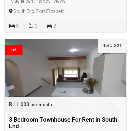
"Magnificent Harbour Views"
South End, Port Elizabeth
3
2
2
Ref# 321
Let
R 11 000
per month
3 Bedroom Townhouse For Rent in South
End