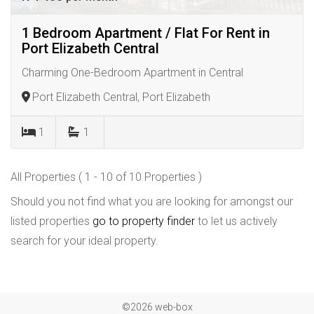
1 Bedroom Apartment / Flat For Rent in
Port Elizabeth Central
Charming One-Bedroom Apartment in Central
Port Elizabeth Central, Port Elizabeth
1
1
All Properties ( 1 - 10 of 10 Properties )
Should you not find what you are looking for amongst our
listed properties
go to property finder
to let us actively
search for your ideal property.
©2026 web-box