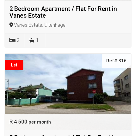
2 Bedroom Apartment / Flat For Rent in
Vanes Estate
Vanes Estate, Uitenhage
2
1
Ref# 316
Let
R 4 500
per month