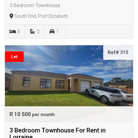
3 Bedroom Townhouse
South End, Port Elizabeth
3
2
1
Ref# 315
Let
R 10 500
per month
3 Bedroom Townhouse For Rent in
Lorraine