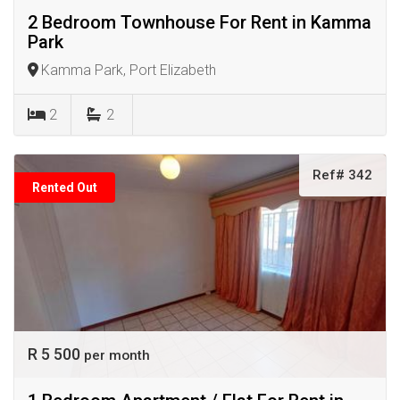
2 Bedroom Townhouse For Rent in Kamma
Park
Kamma Park, Port Elizabeth
2
2
Ref# 342
Rented Out
R 5 500
per month