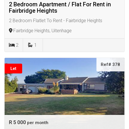
2 Bedroom Apartment / Flat For Rent in
Fairbridge Heights
2 Bedroom Flatlet To Rent - Fairbridge Heights
Fairbridge Heights, Uitenhage
2
1
Ref# 378
Let
R 5 000
per month