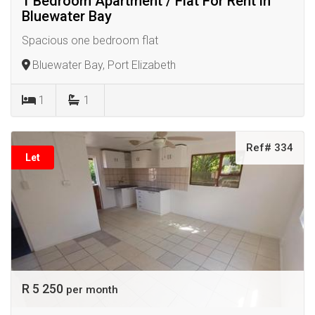
1 Bedroom Apartment / Flat For Rent in
Bluewater Bay
Spacious one bedroom flat
Bluewater Bay, Port Elizabeth
1
1
Ref# 334
Let
R 5 250
per month