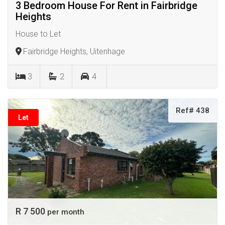
3 Bedroom House For Rent in Fairbridge
Heights
House to Let
Fairbridge Heights, Uitenhage
3
2
4
Ref# 438
Let
R 7 500
per month