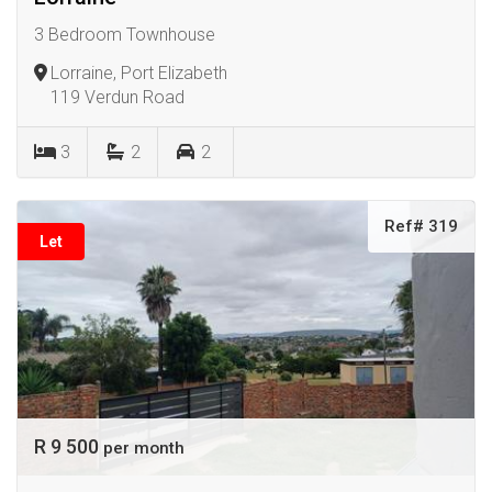
3 Bedroom Townhouse
Lorraine, Port Elizabeth
119 Verdun Road
3
2
2
Ref# 319
Let
R 9 500
per month