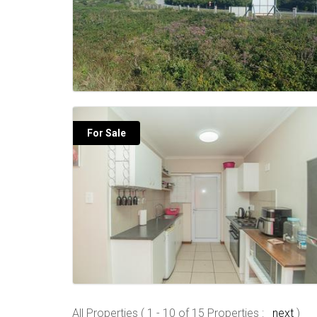
For Sale
All Properties ( 1 - 10 of 15 Properties :
next
)