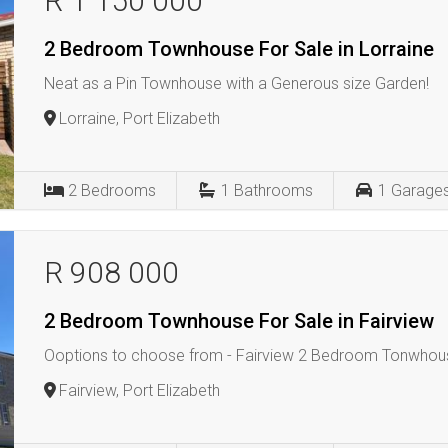
R 1 150 000
2 Bedroom Townhouse For Sale in Lorraine
Neat as a Pin Townhouse with a Generous size Garden!
Lorraine, Port Elizabeth
2
Bedrooms
1
Bathrooms
1
Garage
R 908 000
2 Bedroom Townhouse For Sale in Fairview
Ooptions to choose from - Fairview 2 Bedroom Tonwhou
Fairview, Port Elizabeth