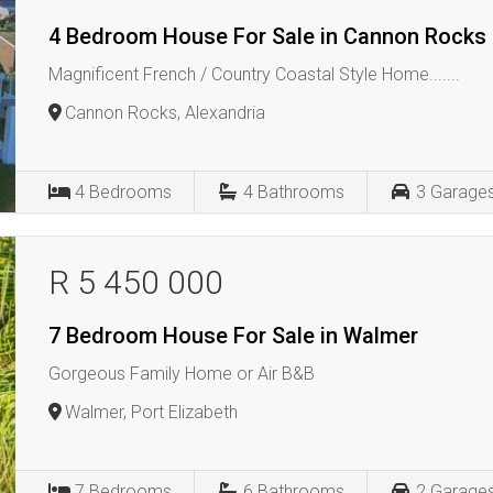
4 Bedroom House For Sale in Cannon Rocks
Magnificent French / Country Coastal Style Home.......
Cannon Rocks, Alexandria
4
Bedrooms
4
Bathrooms
3
Garage
R 5 450 000
7 Bedroom House For Sale in Walmer
Gorgeous Family Home or Air B&B
Walmer, Port Elizabeth
7
Bedrooms
6
Bathrooms
2
Garage