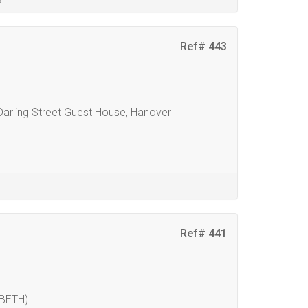
Ref# 443
 Darling Street Guest House, Hanover
Ref# 441
BETH)