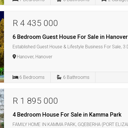
R 4 435 000
6 Bedroom Guest House For Sale in Hanover
Established Guest House & Lifestyle Business For Sale, 3
Hanover, Hanover
6
Bedrooms
6
Bathrooms
R 1 895 000
4 Bedroom House For Sale in Kamma Park
FAMILY HOME IN KAMMA PARK, GQEBERHA (PORT ELIZA