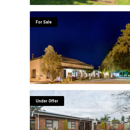
For Sale
Under Offer