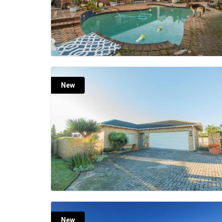
New
New