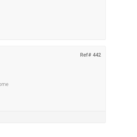
Ref# 442
Home