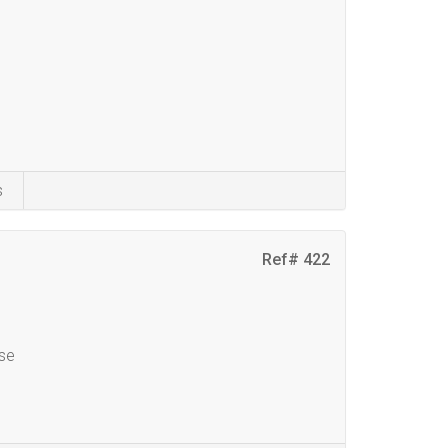
s
Ref# 422
se