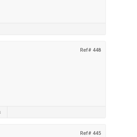
Ref# 448
s
Ref# 445