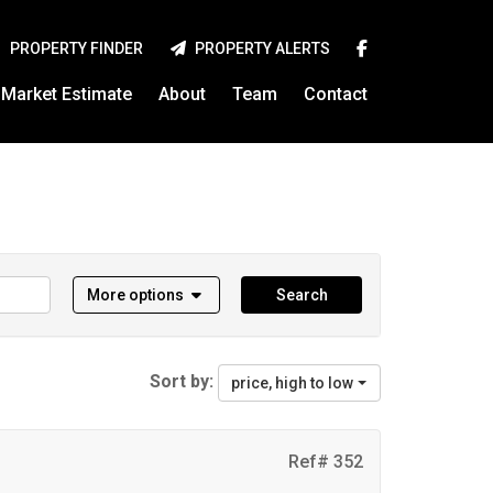
PROPERTY FINDER
PROPERTY ALERTS
Market Estimate
About
Team
Contact
More options
Search
Sort by:
price, high to low
Ref# 352