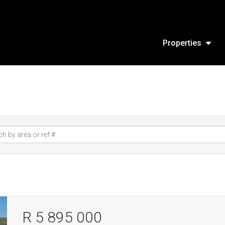
Properties
R 5 895 000