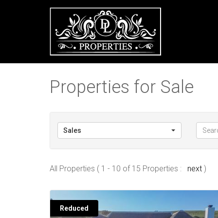
Properties for Sale
Sales
All Properties ( 1 - 10 of 15 Properties :
next
)
Reduced