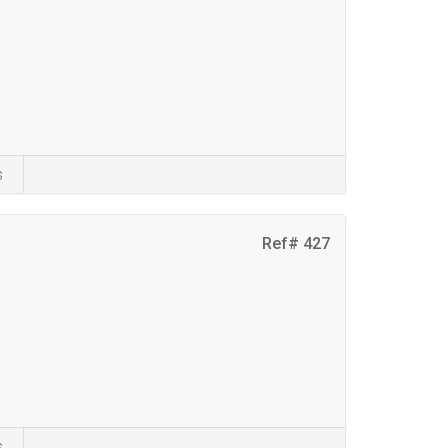
s
Ref# 427
s