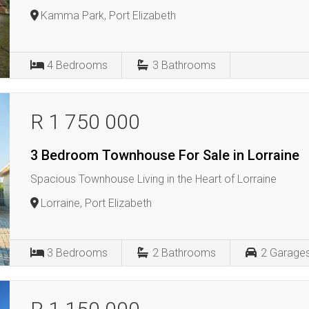
Kamma Park, Port Elizabeth
4
Bedrooms
3
Bathrooms
R 1 750 000
3 Bedroom Townhouse For Sale in Lorraine
Spacious Townhouse Living in the Heart of Lorraine
Lorraine, Port Elizabeth
3
Bedrooms
2
Bathrooms
2
Garage