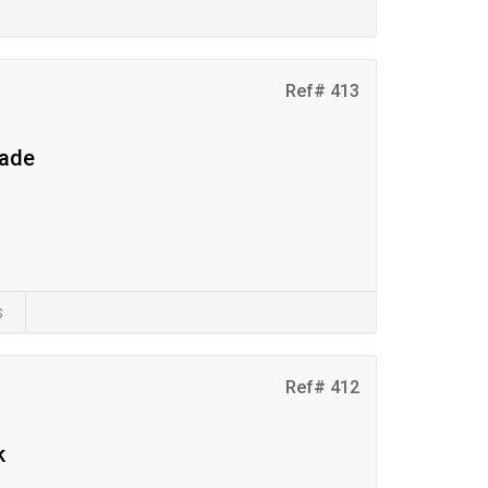
Ref# 413
eade
s
Ref# 412
k