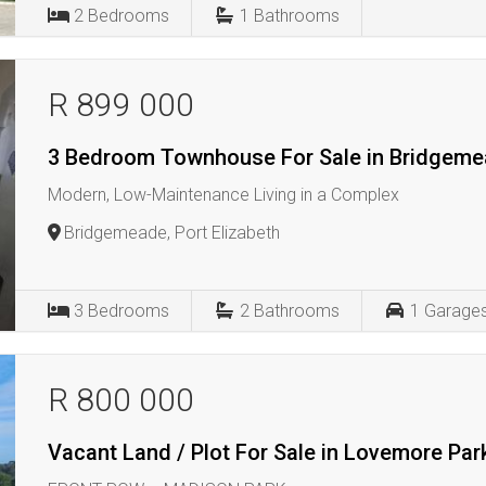
2
Bedrooms
1
Bathrooms
R 899 000
3 Bedroom Townhouse For Sale in Bridgem
Modern, Low-Maintenance Living in a Complex
Bridgemeade, Port Elizabeth
3
Bedrooms
2
Bathrooms
1
Garage
R 800 000
Vacant Land / Plot For Sale in Lovemore Par