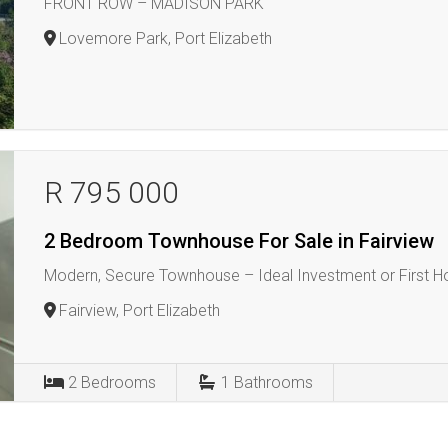
FRONT ROW – MADISON PARK
Lovemore Park, Port Elizabeth
R 795 000
2 Bedroom Townhouse For Sale in Fairview
Modern, Secure Townhouse – Ideal Investment or First 
Fairview, Port Elizabeth
2
Bedrooms
1
Bathrooms