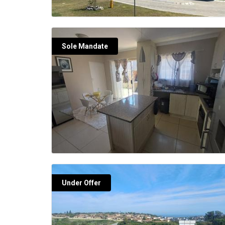
Sole Mandate
Under Offer