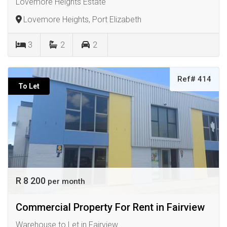
Lovemore Heights Estate
Lovemore Heights, Port Elizabeth
3
2
2
Ref# 414
To Let
R 8 200
per month
Commercial Property For Rent in Fairview
Warehouse to Let in Fairview