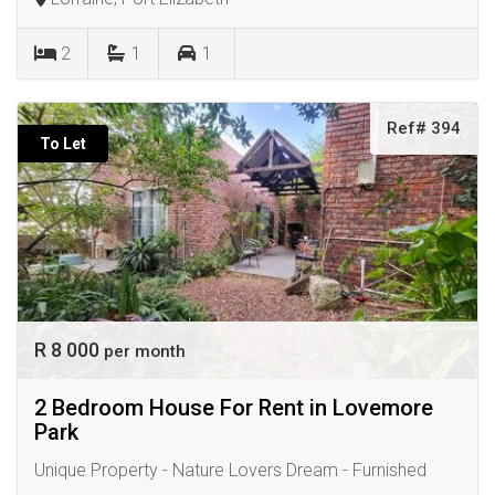
2
1
1
Ref# 394
To Let
R 8 000
per month
2 Bedroom House For Rent in Lovemore
Park
Unique Property - Nature Lovers Dream - Furnished