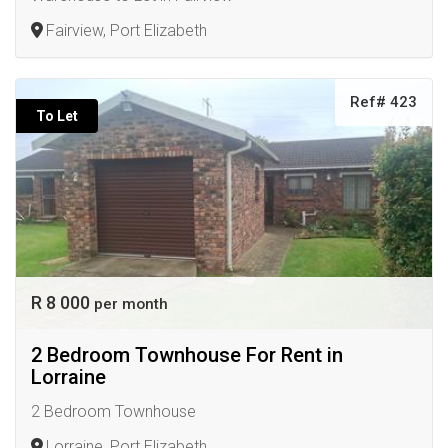
Fairview, Port Elizabeth
Ref# 423
To Let
R 8 000
per month
2 Bedroom Townhouse For Rent in
Lorraine
2 Bedroom Townhouse
Lorraine, Port Elizabeth