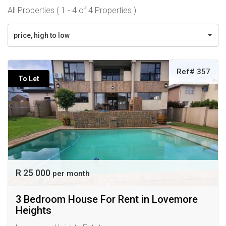
All Properties ( 1 - 4 of 4 Properties )
price, high to low
Ref# 357
To Let
R 25 000
per month
3 Bedroom House For Rent in Lovemore
Heights