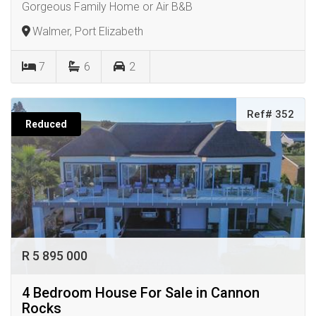
Gorgeous Family Home or Air B&B
Walmer, Port Elizabeth
7
6
2
Ref# 352
Reduced
R 5 895 000
4 Bedroom House For Sale in Cannon
Rocks