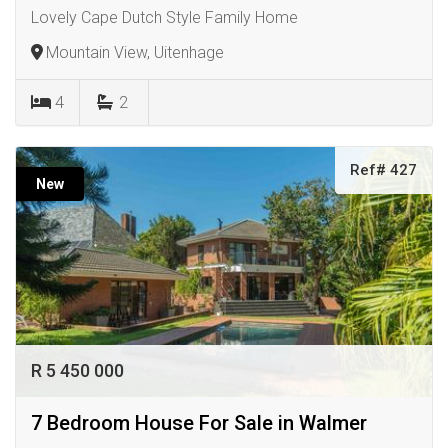
Lovely Cape Dutch Style Family Home
Mountain View, Uitenhage
4
2
Ref# 427
New
R 5 450 000
7 Bedroom House For Sale in Walmer