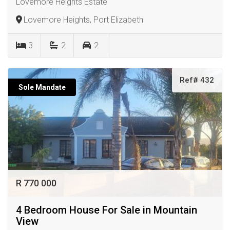
Lovemore Heights Estate
Lovemore Heights, Port Elizabeth
3
2
2
Ref# 432
Sole Mandate
R 770 000
4 Bedroom House For Sale in Mountain
View