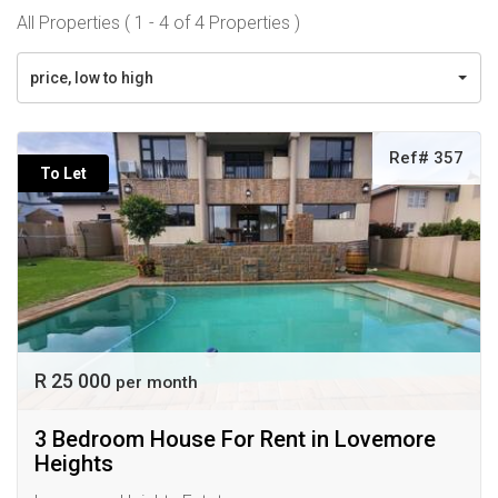
All Properties ( 1 - 4 of 4 Properties )
price, low to high
Ref# 357
To Let
R 25 000
per month
3 Bedroom House For Rent in Lovemore
Heights