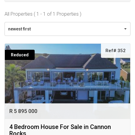
All Properties ( 1 - 1 of 1 Properties )
newest first
Ref# 352
Reduced
R 5 895 000
4 Bedroom House For Sale in Cannon
Rocks