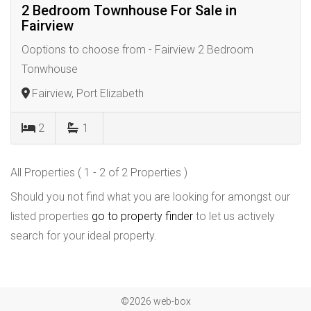
2 Bedroom Townhouse For Sale in
Fairview
Ooptions to choose from - Fairview 2 Bedroom
Tonwhouse
Fairview, Port Elizabeth
2
1
All Properties ( 1 - 2 of 2 Properties )
Should you not find what you are looking for amongst our
listed properties
go to property finder
to let us actively
search for your ideal property.
©2026 web-box