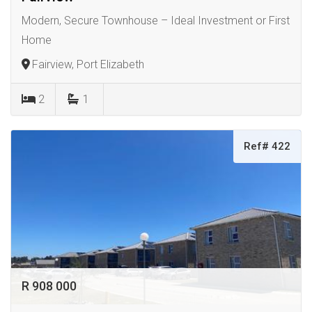
Modern, Secure Townhouse – Ideal Investment or First
Home
Fairview, Port Elizabeth
2
1
Ref# 422
R 908 000