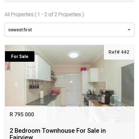
All Properties ( 1 - 2 of 2 Properties )
newest first
Ref# 442
For Sale
R 795 000
2 Bedroom Townhouse For Sale in
Fairview