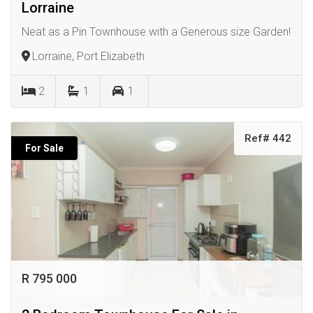
Lorraine
Neat as a Pin Townhouse with a Generous size Garden!
Lorraine, Port Elizabeth
2
1
1
Ref# 442
For Sale
R 795 000