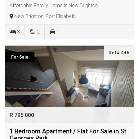
Affordable Family Home in New Brighton
New Brighton, Port Elizabeth
3
2
1
Ref# 446
For Sale
R 795 000
1 Bedroom Apartment / Flat For Sale in St
Georges Park