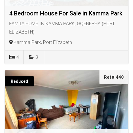
4 Bedroom House For Sale in Kamma Park
FAMILY HOME IN KAMMA PARK, GQEBERHA (PORT
ELIZABETH)
Kamma Park, Port Elizabeth
4
3
Ref# 440
Reduced