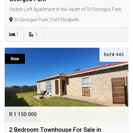
Stylish Loft Apartment in the Heart of St George’s Park
St Georges Park, Port Elizabeth
1
1
Ref# 445
New
R 1 150 000
2 Bedroom Townhouse For Sale in