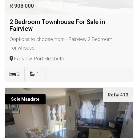
R 908 000
2 Bedroom Townhouse For Sale in
Fairview
Ooptions to choose from - Fairview 2 Bedroom
Tonwhouse
Fairview, Port Elizabeth
2
1
Ref# 413
Sole Mandate