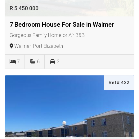
R 5 450 000
7 Bedroom House For Sale in Walmer
Gorgeous Family Home or Air B&B
Walmer, Port Elizabeth
7
6
2
Ref# 422