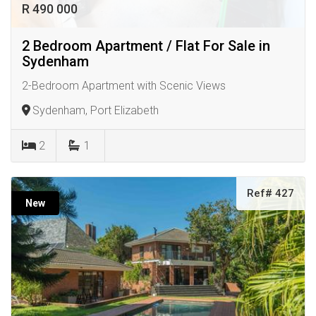
R 490 000
2 Bedroom Apartment / Flat For Sale in
Sydenham
2-Bedroom Apartment with Scenic Views
Sydenham, Port Elizabeth
2
1
Ref# 427
New