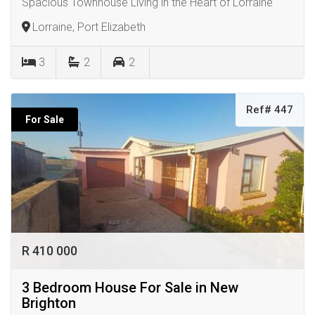
Spacious Townhouse Living in the Heart of Lorraine
Lorraine, Port Elizabeth
3
2
2
Ref# 447
For Sale
R 410 000
3 Bedroom House For Sale in New
Brighton