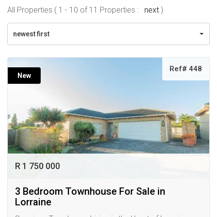
All Properties ( 1 - 10 of 11 Properties :
next
)
newest first
Ref# 448
New
R 1 750 000
3 Bedroom Townhouse For Sale in
Lorraine