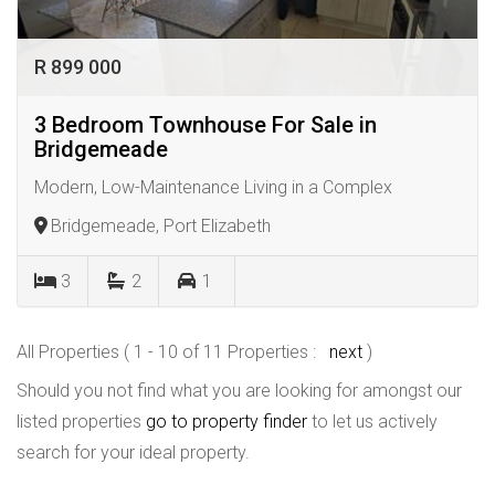
R 899 000
3 Bedroom Townhouse For Sale in
Bridgemeade
Modern, Low-Maintenance Living in a Complex
Bridgemeade, Port Elizabeth
3
2
1
All Properties ( 1 - 10 of 11 Properties :
next
)
Should you not find what you are looking for amongst our
listed properties
go to property finder
to let us actively
search for your ideal property.