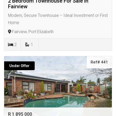
2 Bedroom Townhouse For Sale in
Fairview
Modern, Secure Townhouse – Ideal Investment or First
Home
Fairview, Port Elizabeth
2
1
Ref# 441
Under Offer
R 1 895 000