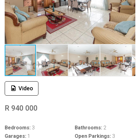
Video
R 940 000
Bedrooms:
3
Bathrooms:
2
Garages:
1
Open Parkings:
3