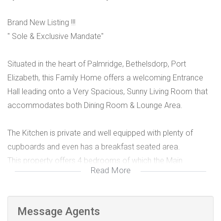
Brand New Listing !!!
" Sole & Exclusive Mandate"
Situated in the heart of Palmridge, Bethelsdorp, Port
Elizabeth, this Family Home offers a welcoming Entrance
Hall leading onto a Very Spacious, Sunny Living Room that
accommodates both Dining Room & Lounge Area.
The Kitchen is private and well equipped with plenty of
cupboards and even has a breakfast seated area.
This property offers 4 bedrooms of which the Main
Read More
Bedroom has an ensuite with built in cupboards and space
for a TV. The other 2 bedrooms are also very neat and
sunny with built in cupboards while the 4th bedroom could
Message Agents
be used as a study or separate TV room as it is currently