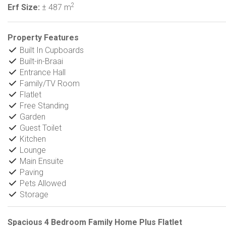
2
Erf Size:
± 487 m
Property Features
Built In Cupboards
Built-in-Braai
Entrance Hall
Family/TV Room
Flatlet
Free Standing
Garden
Guest Toilet
Kitchen
Lounge
Main Ensuite
Paving
Pets Allowed
Storage
Spacious 4 Bedroom Family Home Plus Flatlet