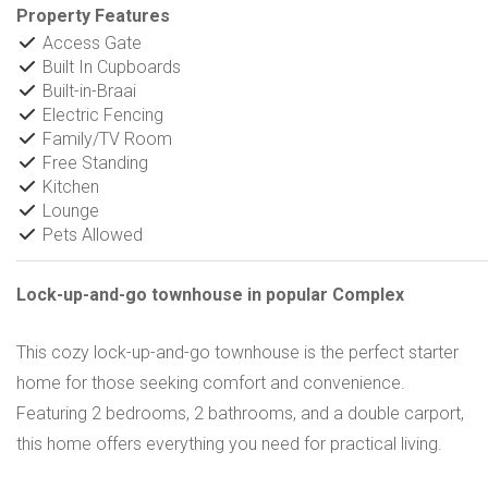
Property Features
Access Gate
Built In Cupboards
Built-in-Braai
Electric Fencing
Family/TV Room
Free Standing
Kitchen
Lounge
Pets Allowed
Lock-up-and-go townhouse in popular Complex
This cozy lock-up-and-go townhouse is the perfect starter
home for those seeking comfort and convenience.
Featuring 2 bedrooms, 2 bathrooms, and a double carport,
this home offers everything you need for practical living.