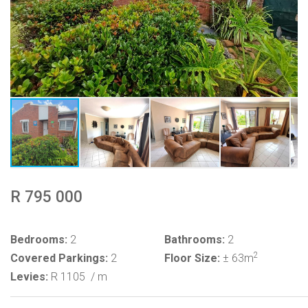
R 795 000
Bedrooms:
2
Bathrooms:
2
2
Covered Parkings:
2
Floor Size:
± 63m
Levies:
R 1105
/ m