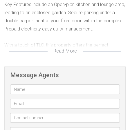
Key Features include an Open-plan kitchen and lounge area,
leading to an enclosed garden. Secure parking under a
double carport right at your front door. within the complex.
Prepaid electricity easy utility management.
With a touch of TLC, this property offers the perfect
Read More
opportunity to add your personal style and make it your
own.
Message Agents
This home is ideal for those who value a sense of
community and urban convenience. Known for its friendly,
close-knit neighborhood,
Lorraine offers close proximity to schools, shopping
centers, and public transport, a welcoming community vibe,
easy access to key amenities, ensuring everything you