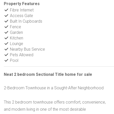
Property Features
Fibre Internet
Access Gate
Built In Cupboards
Fence
Garden
Kitchen
Lounge
Nearby Bus Service
Pets Allowed
Pool
Neat 2 bedroom Sectional Title home for sale
2-Bedroom Townhouse in a Sought-After Neighborhood
This 2 bedroom townhouse offers comfort, convenience,
and modern living in one of the most desirable