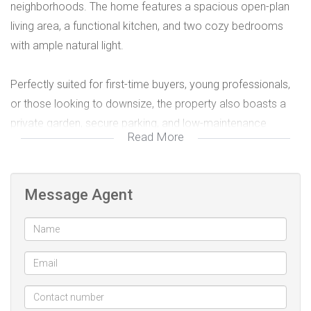
neighborhoods. The home features a spacious open-plan
living area, a functional kitchen, and two cozy bedrooms
with ample natural light.
Perfectly suited for first-time buyers, young professionals,
or those looking to downsize, the property also boasts a
private garden, secure parking, and low-maintenance
Read More
finishes. Situated close to schools, shopping centers, and
major routes, it combines peaceful living with everyday
convenience.
Message Agent
A move-in ready home in a prime location – don’t miss this
opportunity!