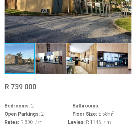
R 739 000
Bedrooms:
2
Bathrooms:
1
2
Open Parkings:
2
Floor Size:
± 58m
Rates:
R 800
/ m
Levies:
R 1146
/ m