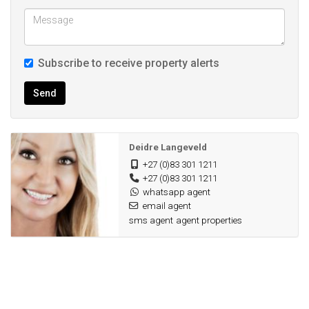
Subscribe to receive property alerts
Send
Deidre Langeveld
+27 (0)83 301 1211
+27 (0)83 301 1211
whatsapp agent
email agent
sms agent
agent properties