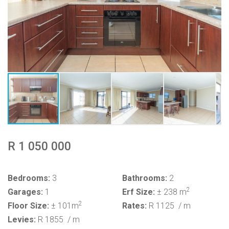
R 1 050 000
Bedrooms:
3
Bathrooms:
2
2
Garages:
1
Erf Size:
± 238 m
2
Floor Size:
± 101m
Rates:
R 1125
/ m
Levies:
R 1855
/ m