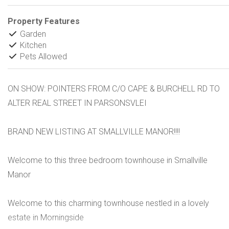
Property Features
Garden
Kitchen
Pets Allowed
ON SHOW: POINTERS FROM C/O CAPE & BURCHELL RD TO
ALTER REAL STREET IN PARSONSVLEI
BRAND NEW LISTING AT SMALLVILLE MANOR!!!!
Welcome to this three bedroom townhouse in Smallville
Manor
Welcome to this charming townhouse nestled in a lovely
estate in Morningside