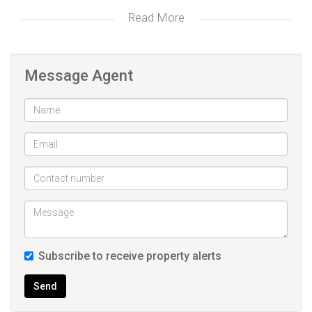
Read More
Step inside to discover an inviting open-plan lounge and
kitchen, where seamless living meets modern functionality.
The kitchen, fully equipped with an oven, hob, and abundant
Message Agent
built-in cupboards, invites culinary creativity and gatherings
with loved ones.
Through sliding doors, the braai area becomes an
extension of your living space, offering a serene retreat for
relaxation and entertainment alike.
This townhouse boasts three bedrooms, each adorned with
built-in cupboards, providing ample storage. The master
Subscribe to receive property alerts
bedroom features an modern ensuite bathroom, offering
privacy and luxury, while a well-appointed family bathroom
Send
serves the additional bedrooms, catering to both